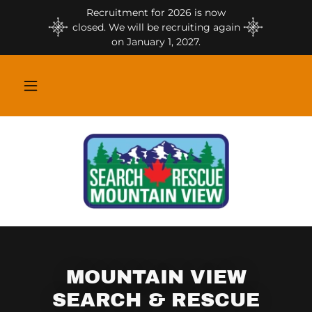
Recruitment for 2026 is now
closed. We will be recruiting again
on January 1, 2027.
MOUNTAIN VIEW
SEARCH & RESCUE