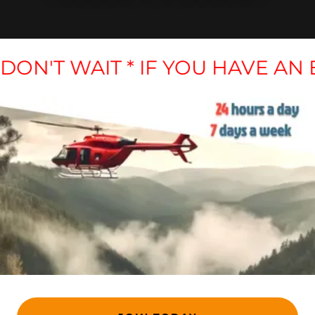
 DON'T WAIT * IF YOU HAVE AN