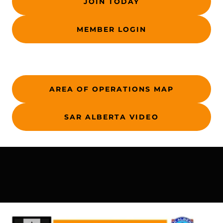
JOIN TODAY
MEMBER LOGIN
AREA OF OPERATIONS MAP
SAR ALBERTA VIDEO