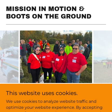
MISSION IN MOTION &
BOOTS ON THE GROUND
This website uses cookies.
We use cookies to analyze website traffic and
Copyright © 2026 Mountain View Search & Rescue - All
optimize your website experience. By accepting
Rights Reserved.