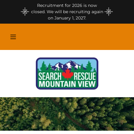
Recruitment for 2026 is now
closed. We will be recruiting again
on January 1, 2027.