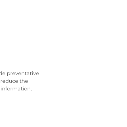
de preventative
 reduce the
 information,