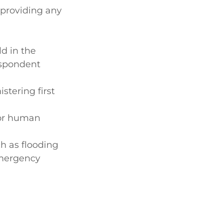
 providing any
ld in the
espondent
stering first
for human
ch as flooding
 emergency