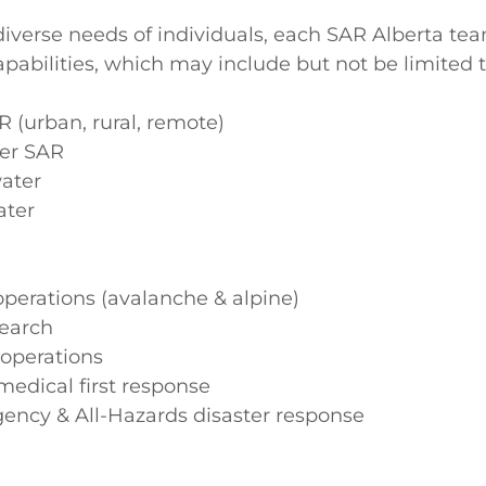
iverse needs of individuals, each SAR Alberta te
apabilities, which may include but not be limited t
 (urban, rural, remote)
er SAR
ater
ater
perations (avalanche & alpine)
earch
 operations
 medical first response
gency & All-Hazards disaster response