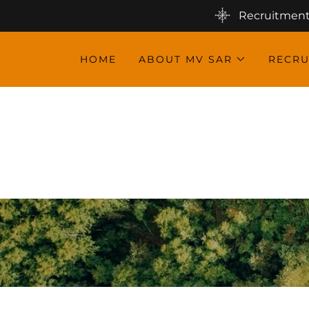
Recruitment 
HOME
ABOUT MV SAR
RECRU