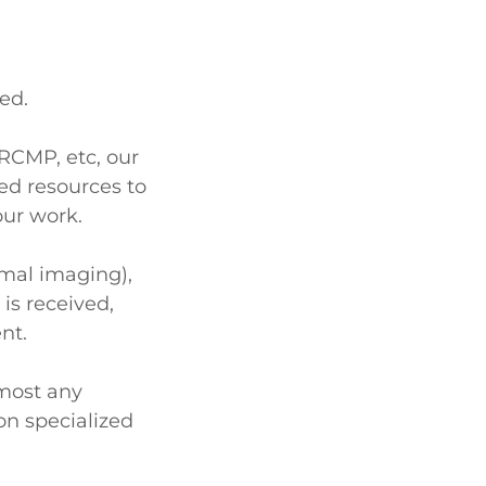
ted.
 RCMP, etc, our
ed resources to
our work.
rmal imaging),
 is received,
ent.
most any
on specialized