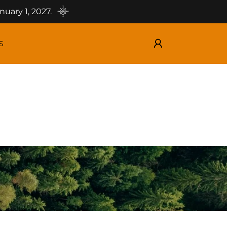
uary 1, 2027.
S