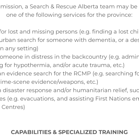
mission, a Search & Rescue Alberta team may be
one of the following services for the province:
or lost and missing persons (e.g. finding a lost chi
urban search for someone with dementia, or a d
in any setting)
meone in distress in the backcountry (e.g. admini
ng for hypothermia, and/or acute trauma, etc.)
an evidence search for the RCMP (e.g. searching 
rime-scene evidence/weapons, etc.)
n disaster response and/or humanitarian relief, su
ires (e.g. evacuations, and assisting First Nations
 Centres)
CAPABILITIES & SPECIALIZED TRAINING