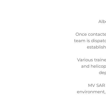
Alb
Once contacted
team is dispat
establis
Various train
and helicopt
dep
MV SAR 
environment, w