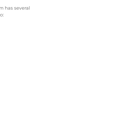
am has several
o: