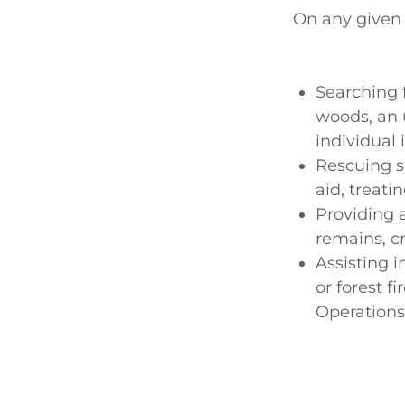
On any given 
Searching f
woods, an 
individual 
Rescuing so
aid, treati
Providing 
remains, c
Assisting i
or forest f
Operations