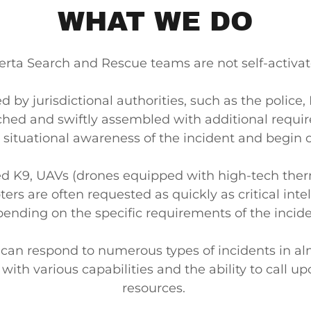
WHAT WE DO
erta Search and Rescue teams are not self-activa
 by jurisdictional authorities, such as the police,
ched and swiftly assembled with additional requir
h situational awareness of the incident and begin 
ed K9, UAVs (drones equipped with high-tech the
ers are often requested as quickly as critical intel
ending on the specific requirements of the incid
can respond to numerous types of incidents in al
ith various capabilities and the ability to call up
resources.