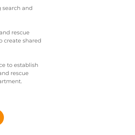
g search and
 and rescue
o create shared
nce to establish
 and rescue
artment.