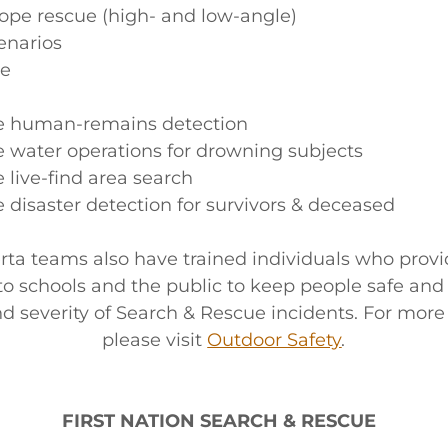
rope rescue (high- and low-angle)
enarios
ue
e human-remains detection
 water operations for drowning subjects
 live-find area search
 disaster detection for survivors & deceased
ta teams also have trained individuals who provi
to schools and the public to keep people safe and
nd severity of Search & Rescue incidents. For more
please visit
Outdoor Safety
.
FIRST NATION SEARCH & RESCUE