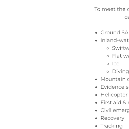
To meet the d
c
Ground SAR
Inland-wat
Swiftw
Flat w
Ice
Diving
Mountain o
Evidence s
Helicopter
First aid &
Civil emer
Recovery
Tracking