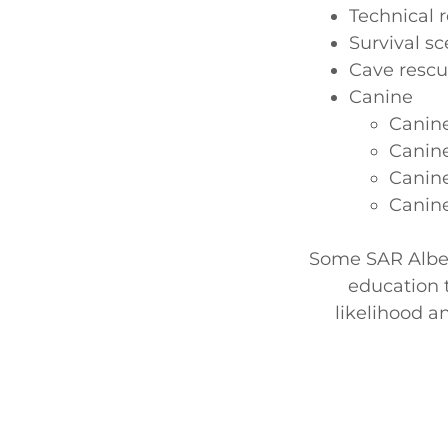
Technical 
Survival sc
Cave resc
Canine
Canin
Canine
Canine
Canine
Some SAR Alber
education 
likelihood a