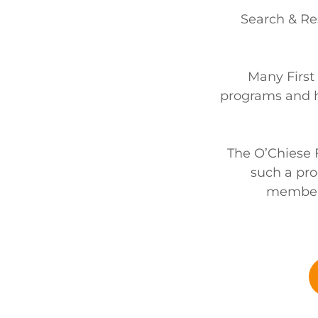
Search & Re
Many First
programs and h
The O’Chiese Fi
such a pro
members