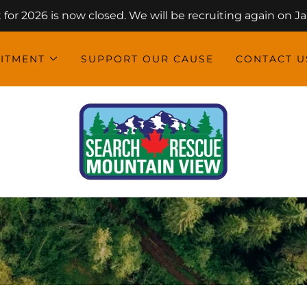
for 2026 is now closed. We will be recruiting again on Jan
ITMENT
SUPPORT OUR CAUSE
CONTACT U