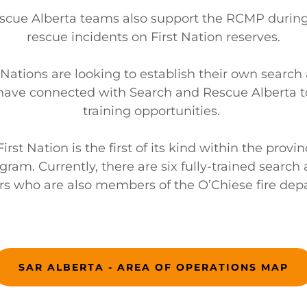
scue Alberta teams also support the RCMP durin
rescue incidents on First Nation reserves.
 Nations are looking to establish their own search
ave connected with Search and Rescue Alberta t
training opportunities.
rst Nation is the first of its kind within the provi
gram. Currently, there are six fully-trained search
 who are also members of the O’Chiese fire dep
SAR ALBERTA - AREA OF OPERATIONS MAP